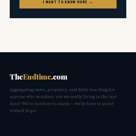
I WANT TO KNOW MORE →
The
Endtime
.com
Aggregating news, prophecy, and Bible teaching for
anyone who wonders: are we really living in the last
days? We're not here to alarm — we're here to point
toward hope.