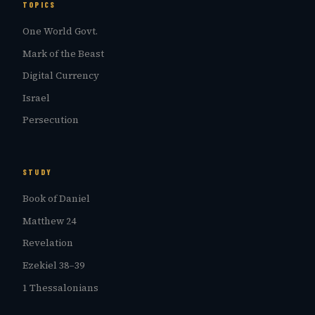
TOPICS
One World Govt.
Mark of the Beast
Digital Currency
Israel
Persecution
STUDY
Book of Daniel
Matthew 24
Revelation
Ezekiel 38–39
1 Thessalonians