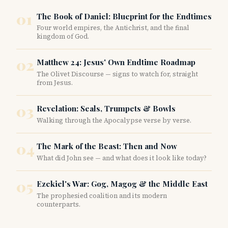
content/uploads/2024/08/digitalid2b.jpg”
01
The Book of Daniel: Blueprint for the Endtimes
title_text=”digitalid2b” _builder_version=”4.27.0″
Four world empires, the Antichrist, and the final
_module_preset=”default” global_colors_info=”{}”]
kingdom of God.
[/et_pb_image][/et_pb_column][et_pb_column type=”2_5″
_builder_version=”4.27.0″ _module_preset=”default”
02
Matthew 24: Jesus' Own Endtime Roadmap
global_colors_info=”{}”][et_pb_text
The Olivet Discourse — signs to watch for, straight
_builder_version=”4.27.0″ _module_preset=”default”
from Jesus.
global_colors_info=”{}”]…
03
Revelation: Seals, Trumpets & Bowls
Walking through the Apocalypse verse by verse.
04
The Mark of the Beast: Then and Now
What did John see — and what does it look like today?
05
Ezekiel's War: Gog, Magog & the Middle East
The prophesied coalition and its modern
counterparts.