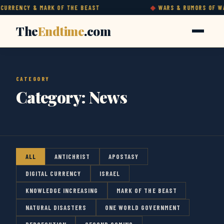
RRENCY & MARK OF THE BEAST
WARS & RUMORS OF WARS
The
Endtime
.com
CATEGORY
Category:
News
ALL
ANTICHRIST
APOSTASY
DIGITAL CURRENCY
ISRAEL
KNOWLEDGE INCREASING
MARK OF THE BEAST
NATURAL DISASTERS
ONE WORLD GOVERNMENT