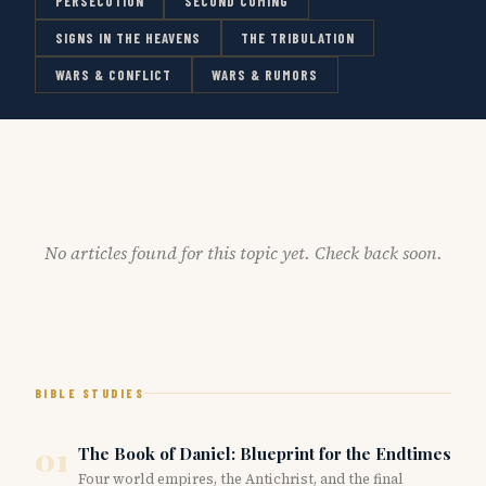
PERSECUTION
SECOND COMING
SIGNS IN THE HEAVENS
THE TRIBULATION
WARS & CONFLICT
WARS & RUMORS
No articles found for this topic yet. Check back soon.
BIBLE STUDIES
01
The Book of Daniel: Blueprint for the Endtimes
Four world empires, the Antichrist, and the final