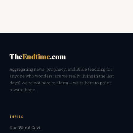
The
Endtime
.com
Aggregating news, prophecy, and Bible teaching for
anyone who wonders: are we really living in the last
days? We're not here to alarm — we're here to point
toward hope.
TOPICS
One World Govt.