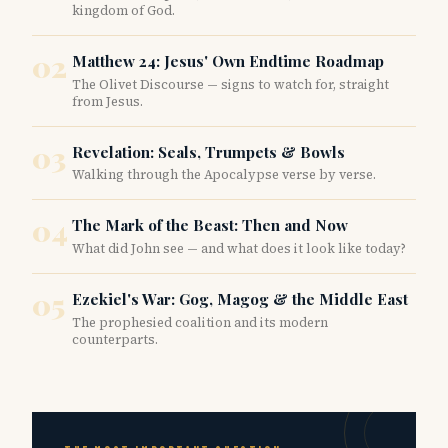
kingdom of God.
02
Matthew 24: Jesus' Own Endtime Roadmap
The Olivet Discourse — signs to watch for, straight
from Jesus.
03
Revelation: Seals, Trumpets & Bowls
Walking through the Apocalypse verse by verse.
04
The Mark of the Beast: Then and Now
What did John see — and what does it look like today?
05
Ezekiel's War: Gog, Magog & the Middle East
The prophesied coalition and its modern
counterparts.