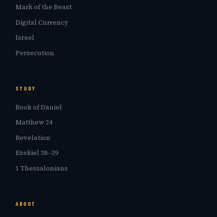
Mark of the Beast
Digital Currency
Israel
Persecution
STUDY
Book of Daniel
Matthew 24
Revelation
Ezekiel 38–39
1 Thessalonians
ABOUT