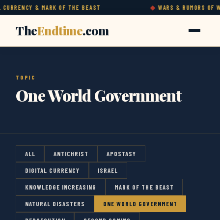
CURRENCY & MARK OF THE BEAST
WARS & RUMORS OF WA
The
Endtime
.com
TOPIC
One World Government
ALL
ANTICHRIST
APOSTASY
DIGITAL CURRENCY
ISRAEL
KNOWLEDGE INCREASING
MARK OF THE BEAST
NATURAL DISASTERS
ONE WORLD GOVERNMENT