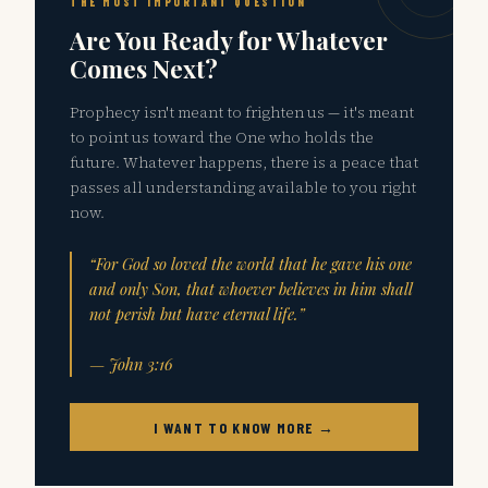
THE MOST IMPORTANT QUESTION
Are You Ready for Whatever
Comes Next?
Prophecy isn't meant to frighten us — it's meant
to point us toward the One who holds the
future. Whatever happens, there is a peace that
passes all understanding available to you right
now.
“For God so loved the world that he gave his one
and only Son, that whoever believes in him shall
not perish but have eternal life.”
— John 3:16
I WANT TO KNOW MORE →