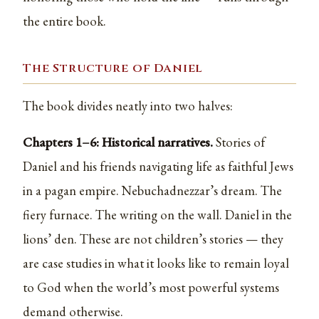
the entire book.
The Structure of Daniel
The book divides neatly into two halves:
Chapters 1–6: Historical narratives.
Stories of
Daniel and his friends navigating life as faithful Jews
in a pagan empire. Nebuchadnezzar’s dream. The
fiery furnace. The writing on the wall. Daniel in the
lions’ den. These are not children’s stories — they
are case studies in what it looks like to remain loyal
to God when the world’s most powerful systems
demand otherwise.