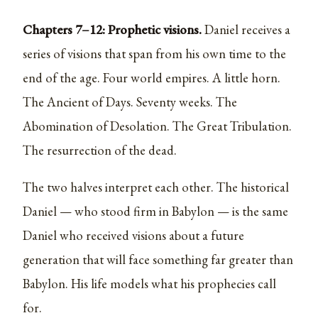
Chapters 7–12: Prophetic visions.
Daniel receives a
series of visions that span from his own time to the
end of the age. Four world empires. A little horn.
The Ancient of Days. Seventy weeks. The
Abomination of Desolation. The Great Tribulation.
The resurrection of the dead.
The two halves interpret each other. The historical
Daniel — who stood firm in Babylon — is the same
Daniel who received visions about a future
generation that will face something far greater than
Babylon. His life models what his prophecies call
for.