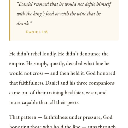
“Daniel resolved that he would not defile himself
with the king’s food or with the wine that he
drank.”
Daniel 1:8
He didn’t rebel loudly. He didn’t denounce the
empire. He simply, quietly, decided what line he
would not cross — and then held it. God honored
that faithfulness. Daniel and his three companions
came out of their training healthier, wiser, and
more capable than all their peers.
That pattern — faithfulness under pressure, God
honoring those who hold the line — runs through