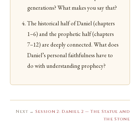
generations? What makes you say that?
The historical half of Daniel (chapters
1–6) and the prophetic half (chapters
7–12) are deeply connected. What does
Daniel’s personal faithfulness have to
do with understanding prophecy?
Next →
Session 2: Daniel 2 — The Statue and
the Stone