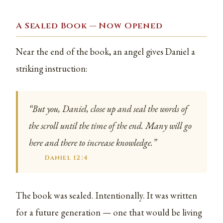
A Sealed Book — Now Opened
Near the end of the book, an angel gives Daniel a
striking instruction:
“But you, Daniel, close up and seal the words of
the scroll until the time of the end. Many will go
here and there to increase knowledge.”
Daniel 12:4
The book was sealed. Intentionally. It was written
for a future generation — one that would be living