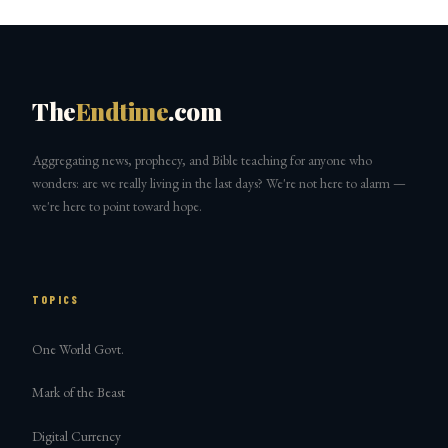
The
Endtime
.com
Aggregating news, prophecy, and Bible teaching for anyone who
wonders: are we really living in the last days? We're not here to alarm —
we're here to point toward hope.
TOPICS
One World Govt.
Mark of the Beast
Digital Currency