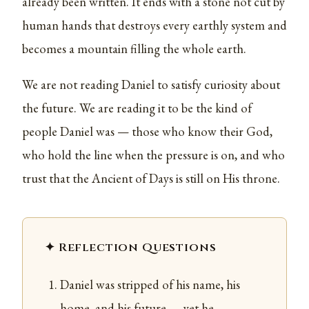
already been written. It ends with a stone not cut by
human hands that destroys every earthly system and
becomes a mountain filling the whole earth.
We are not reading Daniel to satisfy curiosity about
the future. We are reading it to be the kind of
people Daniel was — those who know their God,
who hold the line when the pressure is on, and who
trust that the Ancient of Days is still on His throne.
✦ Reflection Questions
Daniel was stripped of his name, his
home, and his future — yet he