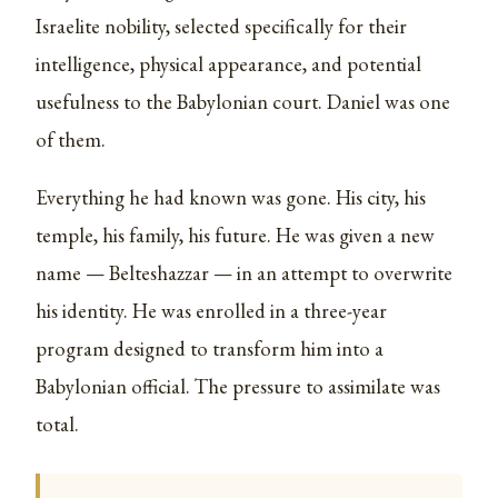
Israelite nobility, selected specifically for their
intelligence, physical appearance, and potential
usefulness to the Babylonian court. Daniel was one
of them.
Everything he had known was gone. His city, his
temple, his family, his future. He was given a new
name — Belteshazzar — in an attempt to overwrite
his identity. He was enrolled in a three-year
program designed to transform him into a
Babylonian official. The pressure to assimilate was
total.