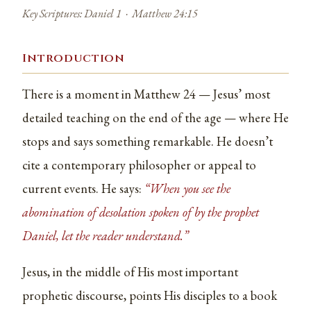
Key Scriptures: Daniel 1 · Matthew 24:15
Introduction
There is a moment in Matthew 24 — Jesus’ most
detailed teaching on the end of the age — where He
stops and says something remarkable. He doesn’t
cite a contemporary philosopher or appeal to
current events. He says:
“When you see the
abomination of desolation spoken of by the prophet
Daniel, let the reader understand.”
Jesus, in the middle of His most important
prophetic discourse, points His disciples to a book