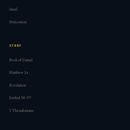
Israel
Persecution
STUDY
Book of Daniel
Matthew 24
Revelation
Ezekiel 38–39
1 Thessalonians