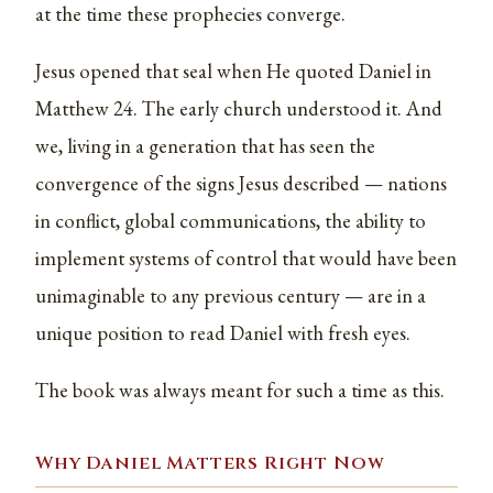
at the time these prophecies converge.
Jesus opened that seal when He quoted Daniel in
Matthew 24. The early church understood it. And
we, living in a generation that has seen the
convergence of the signs Jesus described — nations
in conflict, global communications, the ability to
implement systems of control that would have been
unimaginable to any previous century — are in a
unique position to read Daniel with fresh eyes.
The book was always meant for such a time as this.
Why Daniel Matters Right Now