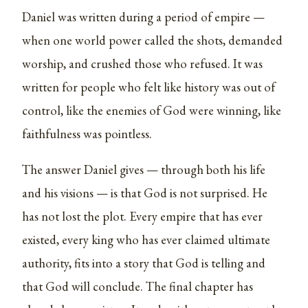
Daniel was written during a period of empire —
when one world power called the shots, demanded
worship, and crushed those who refused. It was
written for people who felt like history was out of
control, like the enemies of God were winning, like
faithfulness was pointless.
The answer Daniel gives — through both his life
and his visions — is that God is not surprised. He
has not lost the plot. Every empire that has ever
existed, every king who has ever claimed ultimate
authority, fits into a story that God is telling and
that God will conclude. The final chapter has