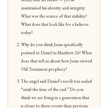
maintained his identity and integrity.
What was the source of that stability?
What does that look like for a believer
today?
Why do you think Jesus specifically
pointed to Daniel in Matthew 24? What
does that tell us about how Jesus viewed
Old Testament prophecy?
The angel said Daniel’s scroll was sealed
“until the time of the end.” Do you
think we are living in a generation that
is closer to those events than previous