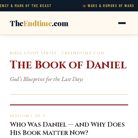
& MARK OF THE BEAST
WARS & RUMORS OF WARS
The
Endtime
.com
BIBLE STUDY SERIES · THEENDTIME.COM
The Book of Daniel
God’s Blueprint for the Last Days
SESSION 1 OF 5
Who Was Daniel — and Why Does
His Book Matter Now?