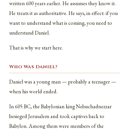
written 600 years earlier. He assumes they know it.
He treats it as authoritative. He says, in effect: if you
want to understand what is coming, you need to
understand Daniel.
That is why we start here.
Who Was Daniel?
Daniel was a young man — probably a teenager —
when his world ended.
In 605 BC, the Babylonian king Nebuchadnezzar
besieged Jerusalem and took captives back to
Babylon. Among them were members of the