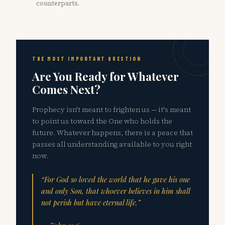
counterparts.
THE MOST IMPORTANT QUESTION
Are You Ready for Whatever
Comes Next?
Prophecy isn't meant to frighten us — it's meant
to point us toward the One who holds the
future. Whatever happens, there is a peace that
passes all understanding available to you right
now.
“For God so loved the world that he gave his one
and only Son, that whoever believes in him shall
not perish but have eternal life.”