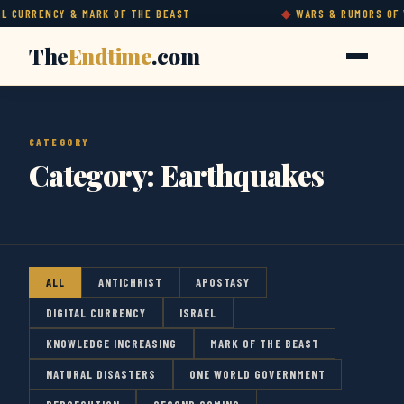
 CURRENCY & MARK OF THE BEAST
WARS & RUMORS OF W
The
Endtime
.com
CATEGORY
Category:
Earthquakes
ALL
ANTICHRIST
APOSTASY
DIGITAL CURRENCY
ISRAEL
KNOWLEDGE INCREASING
MARK OF THE BEAST
NATURAL DISASTERS
ONE WORLD GOVERNMENT