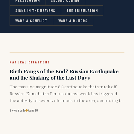
PERSECUTION
SECOND COMING
SIGNS IN THE HEAVENS
THE TRIBULATION
WARS & CONFLICT
WARS & RUMORS
NATURAL DISASTERS
Birth Pangs of the End? Russian Earthquake
and the Shaking of the Last Days
The massive magnitude 8.8 earthquake that struck off
Russia’s Kamchatka Peninsula last week has triggered
the activity of seven volcanoes in the area, according to
the Institute of…
◆
Skywatch
Aug 10