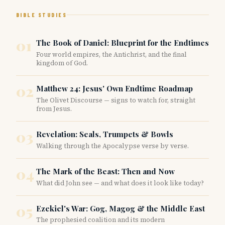
BIBLE STUDIES
01
The Book of Daniel: Blueprint for the Endtimes
Four world empires, the Antichrist, and the final
kingdom of God.
02
Matthew 24: Jesus' Own Endtime Roadmap
The Olivet Discourse — signs to watch for, straight
from Jesus.
03
Revelation: Seals, Trumpets & Bowls
Walking through the Apocalypse verse by verse.
04
The Mark of the Beast: Then and Now
What did John see — and what does it look like today?
05
Ezekiel's War: Gog, Magog & the Middle East
The prophesied coalition and its modern