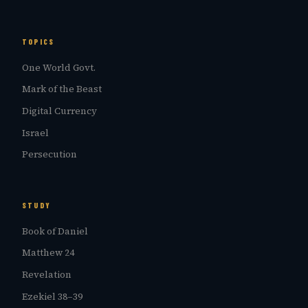
TOPICS
One World Govt.
Mark of the Beast
Digital Currency
Israel
Persecution
STUDY
Book of Daniel
Matthew 24
Revelation
Ezekiel 38–39