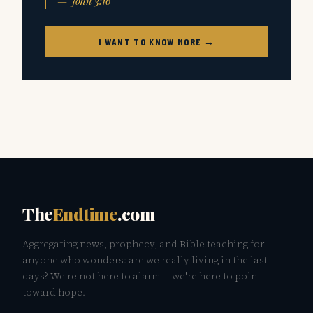
— John 3:16
I WANT TO KNOW MORE →
The
Endtime
.com
Aggregating news, prophecy, and Bible teaching for
anyone who wonders: are we really living in the last
days? We're not here to alarm — we're here to point
toward hope.